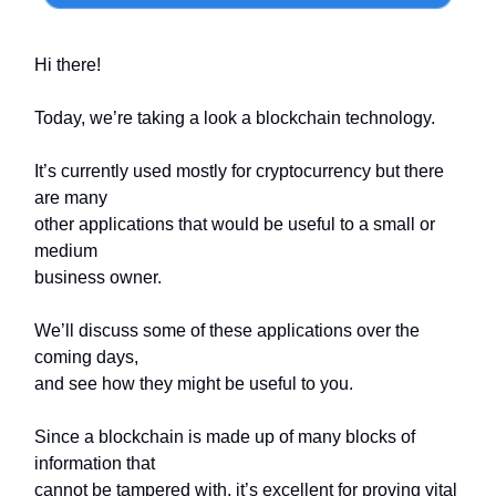
Hi there!
Today, we’re taking a look a blockchain technology.
It’s currently used mostly for cryptocurrency but there
are many
other applications that would be useful to a small or
medium
business owner.
We’ll discuss some of these applications over the
coming days,
and see how they might be useful to you.
Since a blockchain is made up of many blocks of
information that
cannot be tampered with, it’s excellent for proving vital