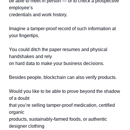
be able to meet in person — or to check a prospective
employee’s
credentials and work history.
Imagine a tamper-proof record of such information at
your fingertips.
You could ditch the paper resumes and physical
handshakes and rely
on hard data to make your business decisions.
Besides people, blockchain can also verify products.
Would you like to be able to prove beyond the shadow
of a doubt
that you’re selling tamper-proof medication, certified
organic
products, sustainably-farmed foods, or authentic
designer clothing