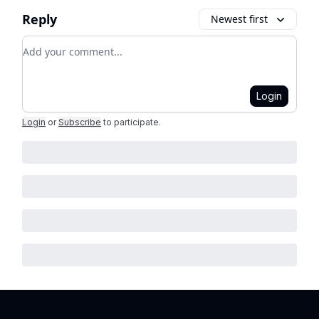
Reply
Newest first
Add your comment
Login
Login
or
Subscribe
to participate
.