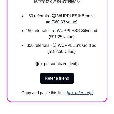
family to our newsletter 👇
50 referrals - 🐷 WUPPLES® Bronze
ad ($60.83 value)
150 referrals - 🐷 WUPPLES® Silver ad
($91.25 value)
350 referrals - 🐷 WUPPLES® Gold ad
($182.50 value)
{{rp_personalized_text}}
Refer a friend
Copy and paste this link:
{{rp_refer_url}}