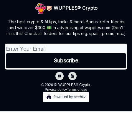
🐷 WUPPLES® Crypto
The best crypto & AI tips, tricks & more! Bonus: refer friends
and win over $300 💵 in advertising at wupples.com (Don't
miss this! Check all folders for our tips e.g. spam, promo, etc.)
© 2026 🐷 WUPPLES® Crypto.
Privacy policy
Terms of use
Powered by beehiiv