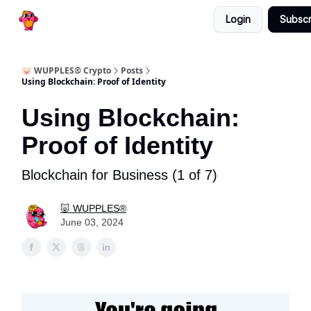
Categories
Login
Subscr
🔥 30 Day Free Trial
🐷 WUPPLES® Crypto
Posts
Using Blockchain: Proof of Identity
Using Blockchain:
Proof of Identity
Blockchain for Business (1 of 7)
🐷 WUPPLES®
June 03, 2024