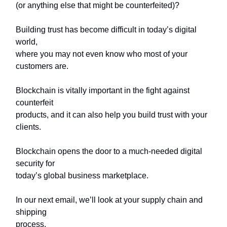
(or anything else that might be counterfeited)?
Building trust has become difficult in today’s digital
world,
where you may not even know who most of your
customers are.
Blockchain is vitally important in the fight against
counterfeit
products, and it can also help you build trust with your
clients.
Blockchain opens the door to a much-needed digital
security for
today’s global business marketplace.
In our next email, we’ll look at your supply chain and
shipping
process.