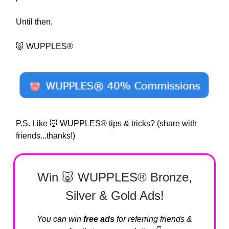
Until then,
🐷 WUPPLES®
P.S. Like 🐷 WUPPLES® tips & tricks? (share with
friends...thanks!)
Win 🐷 WUPPLES® Bronze,
Silver & Gold Ads!
You can win
free ads
for referring friends &