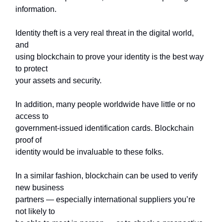
information.
Identity theft is a very real threat in the digital world,
and
using blockchain to prove your identity is the best way
to protect
your assets and security.
In addition, many people worldwide have little or no
access to
government-issued identification cards. Blockchain
proof of
identity would be invaluable to these folks.
In a similar fashion, blockchain can be used to verify
new business
partners — especially international suppliers you’re
not likely to